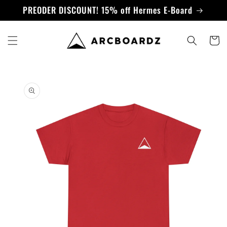
Skip to
PREODER DISCOUNT! 15% off Hermes E-Board
content
Cart
Skip to
product
information