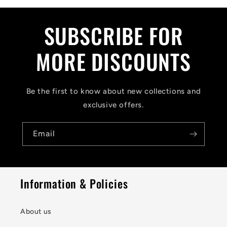
SUBSCRIBE FOR
MORE DISCOUNTS
Be the first to know about new collections and
exclusive offers.
Email
Information & Policies
About us