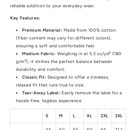
reliable addition to your everyday wear.
Key Features:
Premium Material:
Made from 100% cotton
(fiber content may vary for different colors),
ensuring a soft and comfortable feel.
Medium Fabric:
Weighing in at 5.3 oz/yd² (180
g/m²), it strikes the perfect balance between
durability and comfort.
Classic Fit:
Designed to offer a timeless,
relaxed fit that runs true to size.
Tear-Away Label:
Easily remove the label for a
hassle-free, tagless experience.
S
M
L
XL
2XL
3XL
45.
50.
55.
60.
66.
71.1