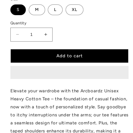
S
M
L
XL
Quantity
Decrease
Increase
quantity
quantity
for
for
Heavy
Heavy
Add to cart
Cotton
Cotton
Tee
Tee
Elevate your wardrobe with the Arcboardz Unisex
Heavy Cotton Tee – the foundation of casual fashion,
now with a touch of personalized style. Say goodbye
to itchy interruptions under the arms; our tee features
a seamless design for ultimate comfort. Plus, the
taped shoulders enhance its durability, making it a