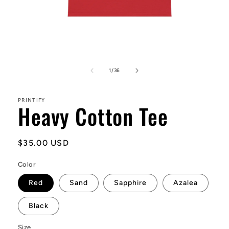
Open
media
1
of
1
/
36
in
modal
PRINTIFY
Heavy Cotton Tee
Regular
$35.00 USD
price
Color
Red
Sand
Sapphire
Azalea
Black
Size