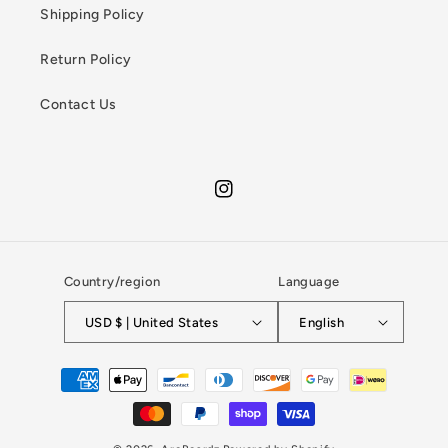
Shipping Policy
Return Policy
Contact Us
Instagram
Country/region
Language
USD $ | United States
English
Payment
methods