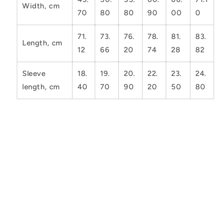
Width, cm
70
80
80
90
00
0
71.
73.
76.
78.
81.
83.
Length, cm
12
66
20
74
28
82
Sleeve
18.
19.
20.
22.
23.
24.
length, cm
40
70
90
20
50
80
Share